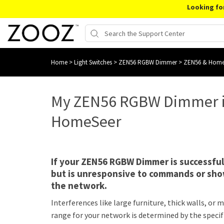
Looking fo
Home
>
Light Switches
>
ZEN56 RGBW Dimmer
>
ZEN56 & Home
My ZEN56 RGBW Dimmer i
HomeSeer
If your ZEN56 RGBW Dimmer is successfu
but is unresponsive to commands or show
the network.
Interferences like large furniture, thick walls, o
range for your network is determined by the specif