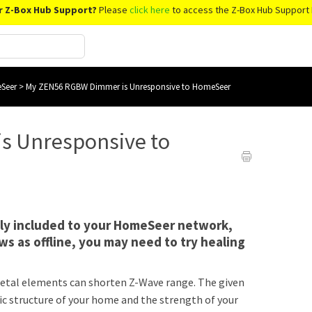
r Z-Box Hub Support?
Please
click here
to access the Z-Box Hub Support 
Seer
>
My ZEN56 RGBW Dimmer is Unresponsive to HomeSeer
s Unresponsive to
lly included to your HomeSeer network,
s as offline, you may need to try healing
r metal elements can shorten Z-Wave range. The given
ic structure of your home and the strength of your