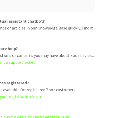
rtual assistant chatbot?
ds of articles in our Knowledge Base quickly. Find it
ore help?
uestions or concerns you may have about Zooz devices.
mit a support ticket
.
ices registered?
s available for registered Zooz customers.
 your registration form
.
eat Z-Wave deals at The Smartest House.