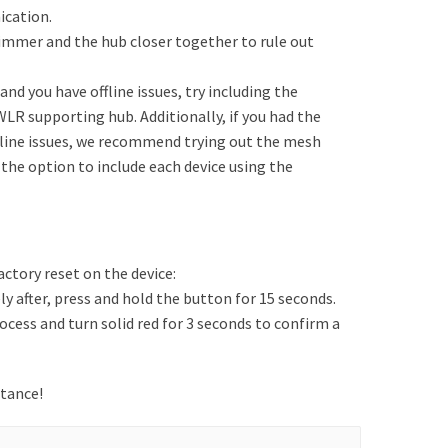
ication.
e dimmer and the hub closer together to rule out
nd you have offline issues, try including the
WLR supporting hub. Additionally, if you had the
fline issues, we recommend trying out the mesh
 the option to include each device using the
actory reset on the device:
 after, press and hold the button for 15 seconds.
rocess and turn solid red for 3 seconds to confirm a
stance!