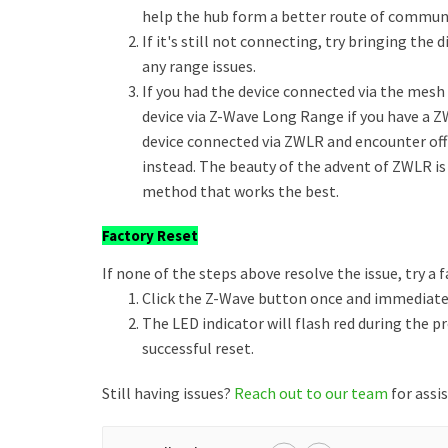
help the hub form a better route of commun
If it's still not connecting, try bringing th
any range issues.
If you had the device connected via the mesh a
device via Z-Wave Long Range if you have a Z
device connected via ZWLR and encounter of
instead. The beauty of the advent of ZWLR is
method that works the best.
Factory Reset
If none of the steps above resolve the issue, try a f
Click the Z-Wave button once and immediately
The LED indicator will flash red during the p
successful reset.
Still having issues?
Reach out to our team
for assi