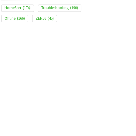
HomeSeer
(174)
Troubleshooting
(190)
Offline
(166)
ZEN56
(45)