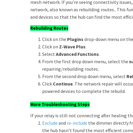
mesh network. If you're seeing connectivity issue
network, also known as rebuilding routes.. This f
and devices so that the hub can find the most effici
Rebuilding Routes
Click on the
Plugins
drop-down menu on the u
Click on
Z-Wave Plus
.
Select
Advanced Functions
.
From the first drop down menu, select the
n
repairing/rebuilding routes.
From the second drop down menu, select
Re
Click
Continue
. The network repair will oc
powered devices to complete the rebuild.
More Troubleshooting Steps
If your relay is still not connecting after healing t
Exclude
and
re-include
the dimmer directly fr
the hub hasn't found the most efficient comm