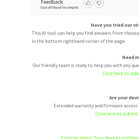
Feedback
0 out of 0 found this helpful
Have you tried our vi
This AI tool can help you find answers from thousan
in the bottom righthand corner of the page.
Need m
Our friendly team is ready to help you with any q
Click here to sub
Are your dev
Extended warranty and firmware access i
Click here to submit
Find the latest Zooz devices and gr