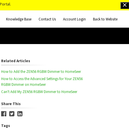
Portal.
Knowledge Base
Contact Us
Account Login
Back to Website
Related Articles
How to Add the ZEN56 RGBW Dimmer to HomeSeer
How to Access the Advanced Settings for Your ZEN56
RGBW Dimmer on HomeSeer
Can't Add My ZEN56 RGBW Dimmer to HomeSeer
Share This
Tags