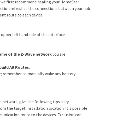
s, we first recommend healing your HomeSeer
unction refreshes the connections between your hub
ent route to each device.
pper left hand side of the interface.
ame of the Z-Wave network
you are
build All Routes
.
cur; remember to manually wake any battery
he network, give the following tips a try.
om the target installation location. It's possible
unication route to the devices. Exclusion can