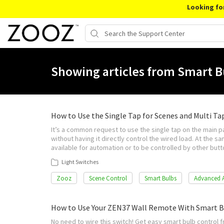
Looking fo
Showing articles from Smart B
How to Use the Single Tap for Scenes and Multi Ta
It’s a common request to use the single tap on the main p
without having it directly control the wired load. At the s
available for automation or to be controlled by other bu
Light Switches
Zooz
Scene Control
Smart Bulbs
Advanced 
How to Use Your ZEN37 Wall Remote With Smart B
No need to wire this switch! Get easy smart bulb control f