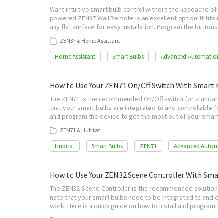
Want intuitive smart bulb control without the headache of 
powered ZEN37 Wall Remote is an excellent option! It fits i
any flat surface for easy installation. Program the button
ZEN37 & Home Assistant
Home Assistant
Smart Bulbs
Advanced Automatio
How to Use Your ZEN71 On/Off Switch With Smart 
The ZEN71 is the recommended On/Off switch for standard
that your smart bulbs are integrated to and controllable fr
and program the device to get the most out of your smart 
ZEN71 & Hubitat
Hubitat
Smart Bulbs
ZEN71
Advanced Autom
How to Use Your ZEN32 Scene Controller With Sm
The ZEN32 Scene Controller is the recommended solution f
note that your smart bulbs need to be integrated to and c
work. Here is a quick guide on how to install and program