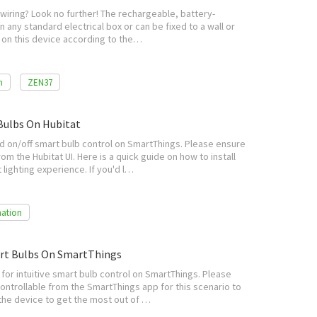
wiring? Look no further! The rechargeable, battery-
n any standard electrical box or can be fixed to a wall or
s on this device according to the…
n
ZEN37
Bulbs On Hubitat
 on/off smart bulb control on SmartThings. Please ensure
om the Hubitat UI. Here is a quick guide on how to install
lighting experience. If you'd l…
ation
art Bulbs On SmartThings
or intuitive smart bulb control on SmartThings. Please
ontrollable from the SmartThings app for this scenario to
 the device to get the most out of …