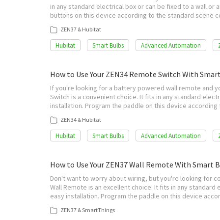
in any standard electrical box or can be fixed to a wall or 
buttons on this device according to the standard scene c
ZEN37 & Hubitat
Hubitat
Smart Bulbs
Advanced Automation
How to Use Your ZEN34 Remote Switch With Smart
If you're looking for a battery powered wall remote and 
Switch is a convenient choice. It fits in any standard electr
installation. Program the paddle on this device accordin
ZEN34 & Hubitat
Hubitat
Smart Bulbs
Advanced Automation
How to Use Your ZEN37 Wall Remote With Smart 
Don't want to worry about wiring, but you're looking for 
Wall Remote is an excellent choice. It fits in any standard e
easy installation. Program the paddle on this device acc
ZEN37 & SmartThings