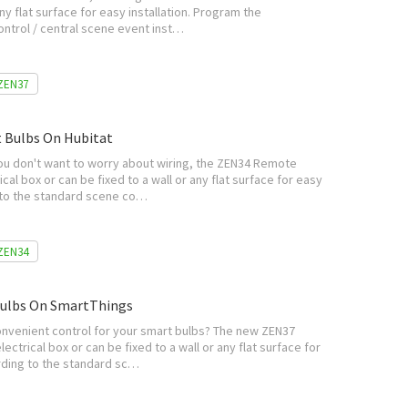
any flat surface for easy installation. Program the
ontrol / central scene event inst…
ZEN37
 Bulbs On Hubitat
you don't want to worry about wiring, the ZEN34 Remote
ical box or can be fixed to a wall or any flat surface for easy
g to the standard scene co…
ZEN34
Bulbs On SmartThings
convenient control for your smart bulbs? The new ZEN37
lectrical box or can be fixed to a wall or any flat surface for
ording to the standard sc…