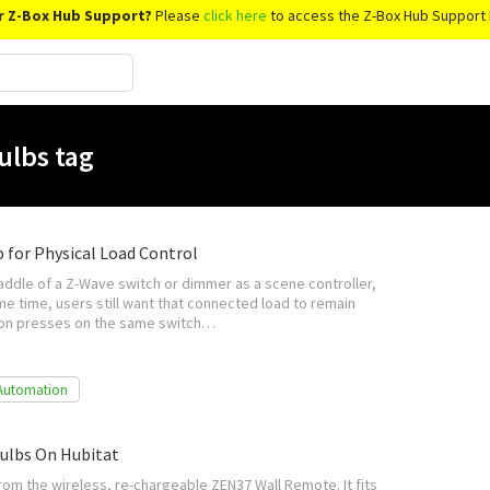
r Z-Box Hub Support?
Please
click here
to access the Z-Box Hub Support 
ulbs tag
p for Physical Load Control
addle of a Z-Wave switch or dimmer as a scene controller,
ame time, users still want that connected load to remain
tton presses on the same switch…
Automation
ulbs On Hubitat
rom the wireless, re-chargeable ZEN37 Wall Remote. It fits