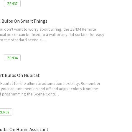
ZEN37
t Bulbs On SmartThings
you don't want to worry about wiring, the ZEN34 Remote
ical box or can be fixed to a wall or any flat surface for easy
g to the standard scene c…
ZEN34
rt Bulbs On Hubitat
Hubitat for the ultimate automation flexibility. Remember
 you can turn them on and off and adjust colors from the
s of programming the Scene Contr…
ZEN32
ulbs On Home Assistant