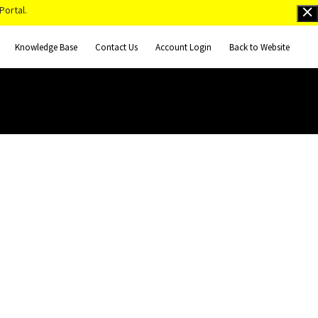
Portal.
Knowledge Base
Contact Us
Account Login
Back to Website