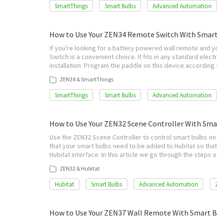
SmartThings
Smart Bulbs
Advanced Automation
How to Use Your ZEN34 Remote Switch With Smar
If you're looking for a battery powered wall remote and 
Switch is a convenient choice. It fits in any standard electr
installation. Program the paddle on this device accordin
ZEN34 & SmartThings
SmartThings
Smart Bulbs
Advanced Automation
How to Use Your ZEN32 Scene Controller With Sma
Use the ZEN32 Scene Controller to control smart bulbs on 
that your smart bulbs need to be added to Hubitat so that
Hubitat interface. In this article we go through the step
ZEN32 & Hubitat
Hubitat
Smart Bulbs
Advanced Automation
How to Use Your ZEN37 Wall Remote With Smart B